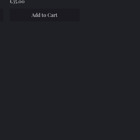
Price
£35.00
Add to Cart