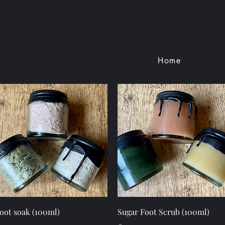
Home
Quick View
Quick View
oot soak (100ml)
Sugar Foot Scrub (100ml)