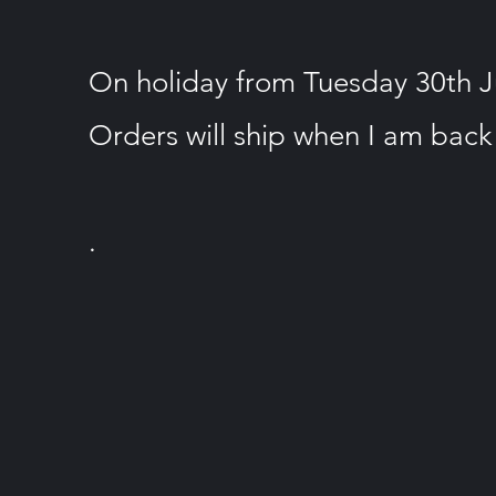
On holiday from Tuesday 30th Jun
Orders will ship when I am back
.