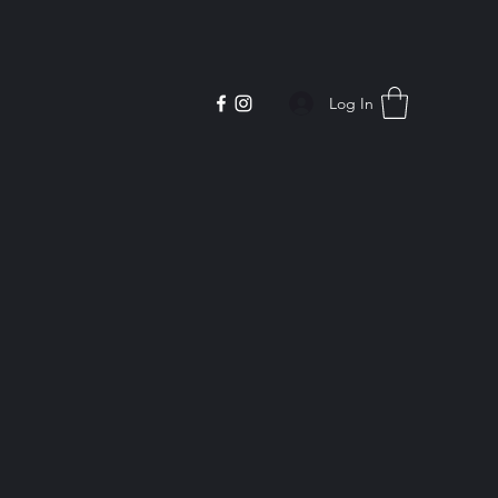
Log In