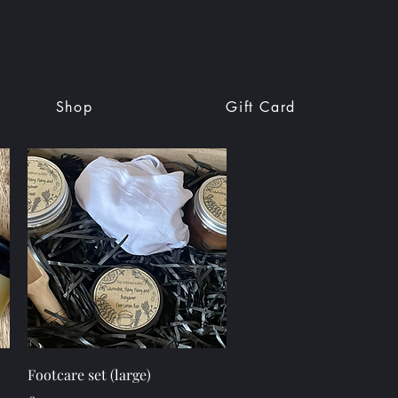
Shop
Gift Card
Quick View
Footcare set (large)