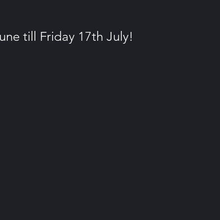
e till Friday 17th July!