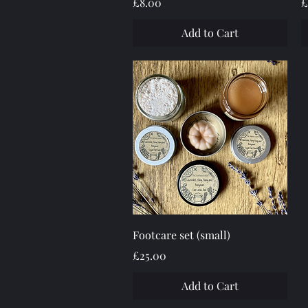
Price
P
£8.00
£
Add to Cart
Quick View
Footcare set (small)
Price
£25.00
Add to Cart