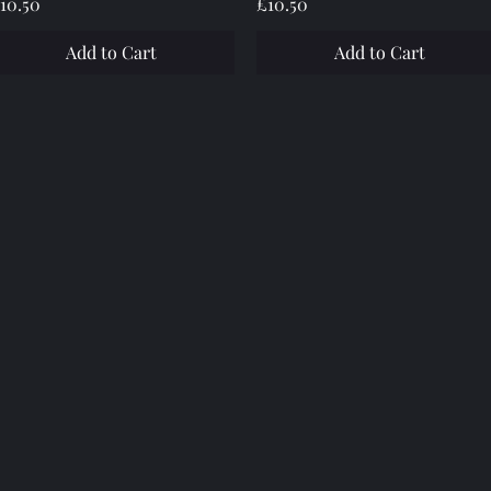
rice
Price
10.50
£10.50
Add to Cart
Add to Cart