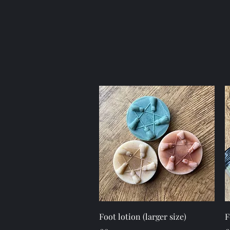
Quick View
Foot lotion (larger size)
F