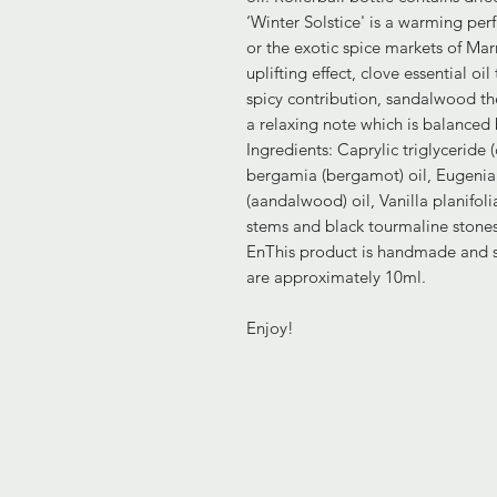
‘Winter Solstice' is a warming per
or the exotic spice markets of Mar
uplifting effect, clove essential oi
spicy contribution, sandalwood th
a relaxing note which is balanced b
Ingredients: Caprylic triglyceride 
bergamia (bergamot) oil, Eugenia 
(aandalwood) oil, Vanilla planifolia
stems and black tourmaline stones
EnThis product is handmade and so
are approximately 10ml.
Enjoy!