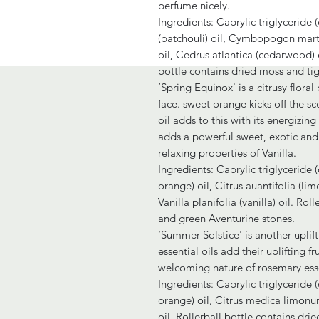
perfume nicely.
Ingredients: Caprylic triglyceride
(patchouli) oil, Cymbopogon martin
oil, Cedrus atlantica (cedarwood) o
bottle contains dried moss and tig
‘Spring Equinox' is a citrusy flora
face. sweet orange kicks off the sce
oil adds to this with its energizin
adds a powerful sweet, exotic and 
relaxing properties of Vanilla.
Ingredients: Caprylic triglyceride (
orange) oil, Citrus auantifolia (li
Vanilla planifolia (vanilla) oil. Ro
and green Aventurine stones.
‘Summer Solstice' is another upli
essential oils add their uplifting 
welcoming nature of rosemary esse
Ingredients: Caprylic triglyceride (
orange) oil, Citrus medica limonum
oil. Rollerball bottle contains drie