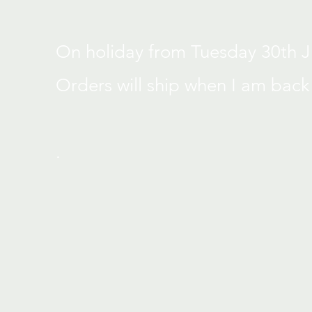
On holiday from Tuesday 30th Jun
Orders will ship when I am back
.