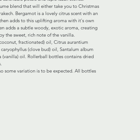
fume blend that will either take you to Christmas
rakech. Bergamot is a lovely citrus scent with an
l then adds to this uplifting aroma with it's own
en adds a subtle woody, exotic aroma, creating
y the sweet, rich note of the vanilla.
(coconut, fractionated) oil, Citrus aurantium
caryophyllus (clove bud) oil, Santalum album
 (vanilla) oil. Rollerball bottles contains dried
.
 some variation is to be expected. All bottles