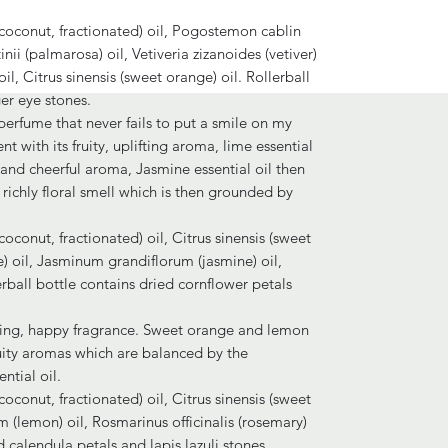
 (coconut, fractionated) oil, Pogostemon cablin
ii (palmarosa) oil, Vetiveria zizanoides (vetiver)
il, Citrus sinensis (sweet orange) oil. Rollerball
er eye stones.
l perfume that never fails to put a smile on my
nt with its fruity, uplifting aroma, lime essential
g and cheerful aroma, Jasmine essential oil then
richly floral smell which is then grounded by
coconut, fractionated) oil, Citrus sinensis (sweet
me) oil, Jasminum grandiflorum (jasmine) oil,
llerball bottle contains dried cornflower petals
fting, happy fragrance. Sweet orange and lemon
fruity aromas which are balanced by the
ntial oil.
coconut, fractionated) oil, Citrus sinensis (sweet
 (lemon) oil, Rosmarinus officinalis (rosemary)
d calendula petals and lapis lazuli stones.