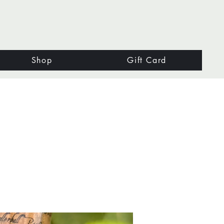
Shop
Gift Card