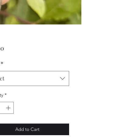
Price
00
*
ct
ty
*
Add to Cart