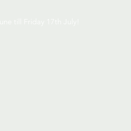
e till Friday 17th July!