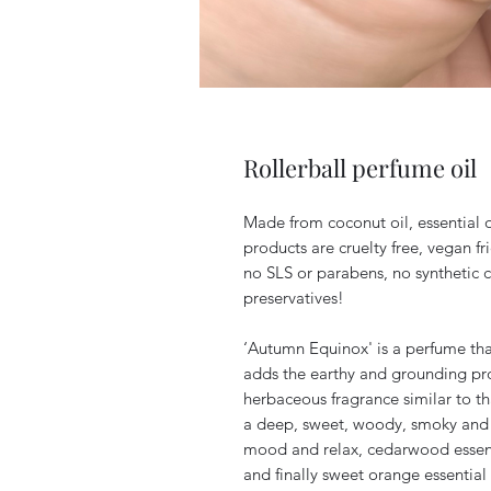
Rollerball perfume oil
Made from coconut oil, essential o
products are cruelty free, vegan fr
no SLS or parabens, no synthetic 
preservatives!
‘Autumn Equinox' is a perfume tha
adds the earthy and grounding pro
herbaceous fragrance similar to that
a deep, sweet, woody, smoky and 
mood and relax, cedarwood essenti
and finally sweet orange essential 