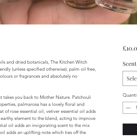
£10.
ils and dried botanicals, The Kitchen Witch
Scent
iendly (unless specified otherwise), palm oil free,
colours or fragrances and absolutely no
Sele
Quanti
t takes you back to Mother Nature. Patchouli
perties, palmarosa has a lovely floral and
 of rose essential oil, vetiver essential oil adds
earthy element to the blend, acting to improve
al oil adds an invigorating scent to the mix
oil adds an uplifting note which ties off the