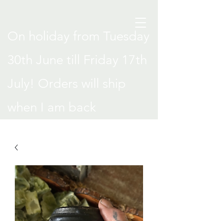
On holiday from Tuesday
30th June till Friday 17th
July! Orders will ship
when I am back
.