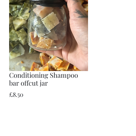
Conditioning Shampoo
bar offcut jar
Price
£8.50
Quantity
*