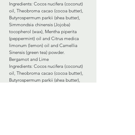
Ingredients: Cocos nucifera (coconut)
oil, Theobroma cacao (cocoa butter),
Butyrospermum parkii (shea butter),
Simmondsia chinensis (Jojoba)
tocopherol (wax), Mentha piperita
(peppermint) oil and Citrus medica
limonum (lemon) oil and Camellia
Sinensis (green tea) powder.
Bergamot and Lime
Ingredients: Cocos nucifera (coconut)
oil, Theobroma cacao (cocoa butter),
Butyrospermum parkii (shea butter),
Simmondsia chinensis (jojoba)
tocopherol (wax), Citrus bergamia
(bergamot) oil, Citrus aurantifolia
(lime) oil and Curcuma longa (turmeric)
powder.
Lavender and Vetiver
Ingredients: Cocos nucifera (coconut)