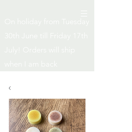
On holiday from Tuesday
30th June till Friday 17th
July! Orders will ship
when I am back
.