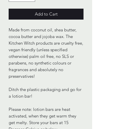
Add to Cart
Made from coconut oil, shea butter,
cocoa butter and jojoba wax. The
Kitchen Witch products are cruelty free,
vegan friendly (unless specified
otherwise) palm oil free, no SLS or
parabens, no synthetic colours or
fragrances and absolutely no
preservatives!
Ditch the plastic packaging and go for
a lotion bar!
Please note: lotion bars are heat
activated, when they get warm they
get melty. Store your bars at 15