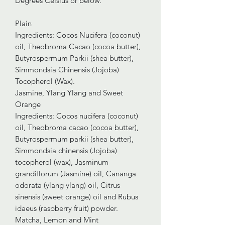
Degrees Celsius or below.
Plain
Ingredients: Cocos Nucifera (coconut)
oil, Theobroma Cacao (cocoa butter),
Butyrospermum Parkii (shea butter),
Simmondsia Chinensis (Jojoba)
Tocopherol (Wax).
Jasmine, Ylang Ylang and Sweet
Orange
Ingredients: Cocos nucifera (coconut)
oil, Theobroma cacao (cocoa butter),
Butyrospermum parkii (shea butter),
Simmondsia chinensis (Jojoba)
tocopherol (wax), Jasminum
grandiflorum (Jasmine) oil, Cananga
odorata (ylang ylang) oil, Citrus
sinensis (sweet orange) oil and Rubus
idaeus (raspberry fruit) powder.
Matcha, Lemon and Mint