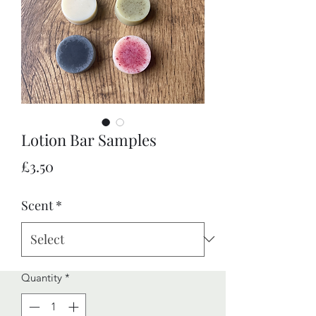
Lotion Bar Samples
Price
£3.50
Scent
*
Quantity
*