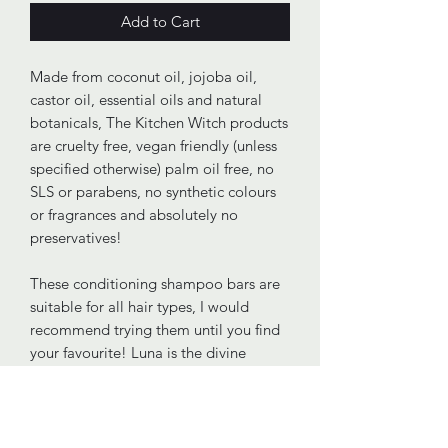
Add to Cart
Made from coconut oil, jojoba oil,
castor oil, essential oils and natural
botanicals, The Kitchen Witch products
are cruelty free, vegan friendly (unless
specified otherwise) palm oil free, no
SLS or parabens, no synthetic colours
or fragrances and absolutely no
preservatives!
These conditioning shampoo bars are
suitable for all hair types, I would
recommend trying them until you find
your favourite! Luna is the divine
embodiment of the moon and I have
attempted to honour her with a blend
of lavender, clary sage and bergamot.
Luna is also coloured using clarifyinh