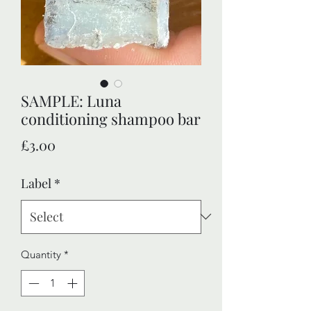
SAMPLE: Luna
conditioning shampoo bar
Price
£3.00
Label
*
Quantity
*