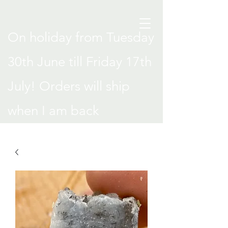
On holiday from Tuesday
30th June till Friday 17th
July! Orders will ship
when I am back
.