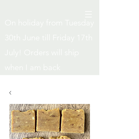
On holiday from Tuesday
30th June till Friday 17th
July! Orders will ship
when I am back
.