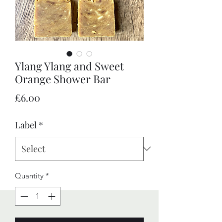
Ylang Ylang and Sweet
Orange Shower Bar
Price
£6.00
Label
*
Quantity
*