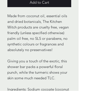
Add to Cart
Made from coconut oil, essential oils
and dried botanicals, The Kitchen
Witch products are cruelty free, vegan
friendly (unless specified otherwise)
palm oil free, no SLS or parabens, no
synthetic colours or fragrances and
absolutely no preservatives!
Giving you a touch of the exotic, this
shower bar packs a powerful floral
punch, while the turmeric shows your
skin some much needed TLC.
Ingredients: Sodium cocoate (coconut
oil), Aqua, Glycerin, Citrus sinensis
(sweet orange) oil, Cananga odorata
(ylang ylang) oil, Curcuma longa